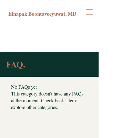
Einapak Boontaveeyuwat, MD
FAQ.
No FAQs yet
This category doesn't have any FAQs
at the moment. Check back later or
explore other categories.